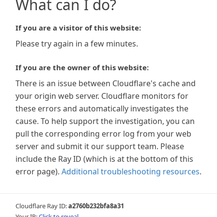
What can I do?
If you are a visitor of this website:
Please try again in a few minutes.
If you are the owner of this website:
There is an issue between Cloudflare's cache and
your origin web server. Cloudflare monitors for
these errors and automatically investigates the
cause. To help support the investigation, you can
pull the corresponding error log from your web
server and submit it our support team. Please
include the Ray ID (which is at the bottom of this
error page).
Additional troubleshooting resources
.
Cloudflare Ray ID:
a2760b232bfa8a31
Your IP:
Click to reveal